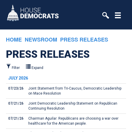
Skip to primary navigation
Skip to content
HOME
NEWSROOM
PRESS RELEASES
PRESS RELEASES
Filter
Expand
JULY 2026
07/23/26
Joint Statement from Tri-Caucus, Democratic Leadership
on Mace Resolution
07/21/26
Joint Democratic Leadership Statement on Republican
Continuing Resolution
07/21/26
Chairman Aguilar: Republicans are choosing a war over
healthcare for the American people.