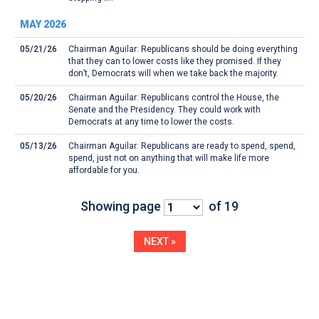
MAY 2026
05/21/26
Chairman Aguilar: Republicans should be doing everything
that they can to lower costs like they promised. If they
don’t, Democrats will when we take back the majority.
05/20/26
Chairman Aguilar: Republicans control the House, the
Senate and the Presidency. They could work with
Democrats at any time to lower the costs.
05/13/26
Chairman Aguilar: Republicans are ready to spend, spend,
spend, just not on anything that will make life more
affordable for you.
Showing page
of 19
NEXT »