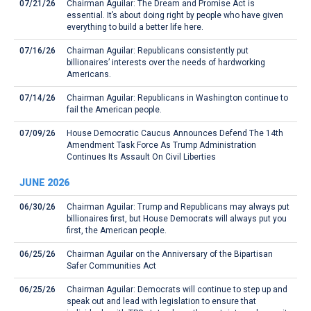
07/21/26
Chairman Aguilar: The Dream and Promise Act is
essential. It’s about doing right by people who have given
everything to build a better life here.
07/16/26
Chairman Aguilar: Republicans consistently put
billionaires’ interests over the needs of hardworking
Americans.
07/14/26
Chairman Aguilar: Republicans in Washington continue to
fail the American people.
07/09/26
House Democratic Caucus Announces Defend The 14th
Amendment Task Force As Trump Administration
Continues Its Assault On Civil Liberties
JUNE 2026
06/30/26
Chairman Aguilar: Trump and Republicans may always put
billionaires first, but House Democrats will always put you
first, the American people.
06/25/26
Chairman Aguilar on the Anniversary of the Bipartisan
Safer Communities Act
06/25/26
Chairman Aguilar: Democrats will continue to step up and
speak out and lead with legislation to ensure that