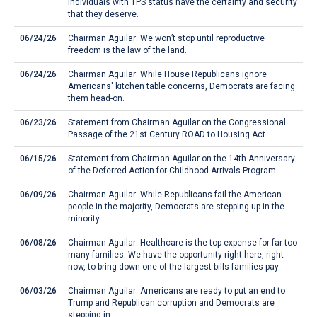
individuals with TPS status have the certainty and security
that they deserve.
06/24/26
Chairman Aguilar: We won’t stop until reproductive
freedom is the law of the land.
06/24/26
Chairman Aguilar: While House Republicans ignore
Americans' kitchen table concerns, Democrats are facing
them head-on.
06/23/26
Statement from Chairman Aguilar on the Congressional
Passage of the 21st Century ROAD to Housing Act
06/15/26
Statement from Chairman Aguilar on the 14th Anniversary
of the Deferred Action for Childhood Arrivals Program
06/09/26
Chairman Aguilar: While Republicans fail the American
people in the majority, Democrats are stepping up in the
minority.
06/08/26
Chairman Aguilar: Healthcare is the top expense for far too
many families. We have the opportunity right here, right
now, to bring down one of the largest bills families pay.
06/03/26
Chairman Aguilar: Americans are ready to put an end to
Trump and Republican corruption and Democrats are
stepping in.