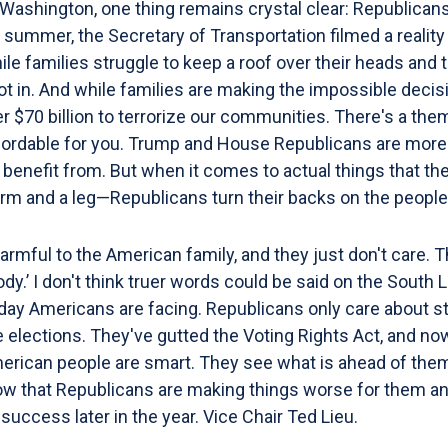
Washington, one thing remains crystal clear: Republicans
 summer, the Secretary of Transportation filmed a reality 
le families struggle to keep a roof over their heads and 
oot in. And while families are making the impossible decis
r $70 billion to terrorize our communities. There's a th
ffordable for you. Trump and House Republicans are more 
to benefit from. But when it comes to actual things that 
 arm and a leg—Republicans turn their backs on the people
rmful to the American family, and they just don't care. Th
ybody.’ I don't think truer words could be said on the Sou
day Americans are facing. Republicans only care about st
he elections. They've gutted the Voting Rights Act, and now
merican people are smart. They see what is ahead of them
ow that Republicans are making things worse for them and
success later in the year. Vice Chair Ted Lieu.