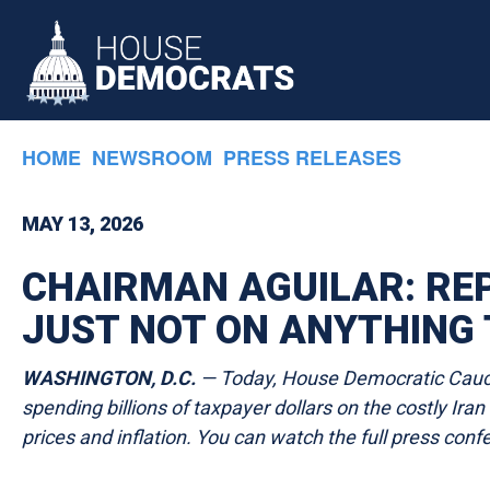
Skip to primary navigation
Skip to content
HOME
NEWSROOM
PRESS RELEASES
MAY 13, 2026
CHAIRMAN AGUILAR: REP
JUST NOT ON ANYTHING 
WASHINGTON, D.C.
— Today, House Democratic Caucus
spending billions of taxpayer dollars on the costly Ir
prices and inflation. You can watch the full press con