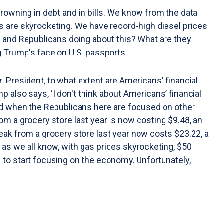
owning in debt and in bills. We know from the data
es are skyrocketing. We have record-high diesel prices
mp and Republicans doing about this? What are they
g Trump's face on U.S. passports.
. President, to what extent are Americans' financial
rump also says, ‘I don't think about Americans’ financial
 and when the Republicans here are focused on other
om a grocery store last year is now costing $9.48, an
teak from a grocery store last year now costs $23.22, a
nd as we all know, with gas prices skyrocketing, $50
 to start focusing on the economy. Unfortunately,