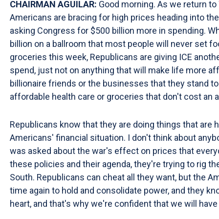
CHAIRMAN AGUILAR:
Good morning. As we return to 
Americans are bracing for high prices heading into the
asking Congress for $500 billion more in spending. Whi
billion on a ballroom that most people will never set f
groceries this week, Republicans are giving ICE anothe
spend, just not on anything that will make life more a
billionaire friends or the businesses that they stand 
affordable health care or groceries that don't cost an
Republicans know that they are doing things that are ha
Americans' financial situation. I don't think about an
was asked about the war's effect on prices that every
these policies and their agenda, they're trying to rig t
South. Republicans can cheat all they want, but the A
time again to hold and consolidate power, and they kn
heart, and that's why we're confident that we will have 