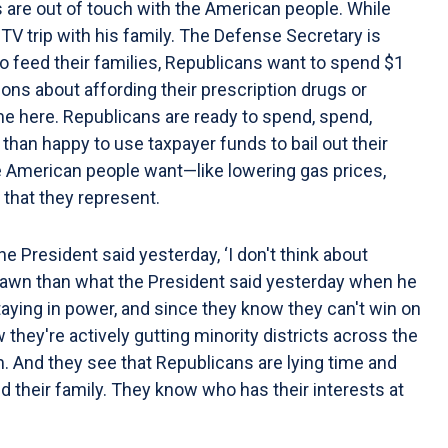
 are out of touch with the American people. While
TV trip with his family. The Defense Secretary is
to feed their families, Republicans want to spend $1
ions about affording their prescription drugs or
eme here. Republicans are ready to spend, spend,
than happy to use taxpayer funds to bail out their
the American people want—like lowering gas prices,
 that they represent.
e President said yesterday, ‘I don't think about
th Lawn than what the President said yesterday when he
aying in power, and since they know they can't win on
 they're actively gutting minority districts across the
. And they see that Republicans are lying time and
 their family. They know who has their interests at