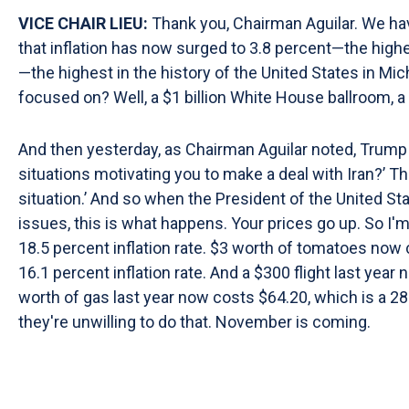
VICE CHAIR LIEU:
Thank you, Chairman Aguilar. We hav
that inflation has now surged to 3.8 percent—the highe
—the highest in the history of the United States in Mi
focused on? Well, a $1 billion White House ballroom, a
And then yesterday, as Chairman Aguilar noted, Trump s
situations motivating you to make a deal with Iran?’ The P
situation.’ And so when the President of the United St
issues, this is what happens. Your prices go up. So I'
18.5 percent inflation rate. $3 worth of tomatoes now c
16.1 percent inflation rate. And a $300 flight last year
worth of gas last year now costs $64.20, which is a 2
they're unwilling to do that. November is coming.