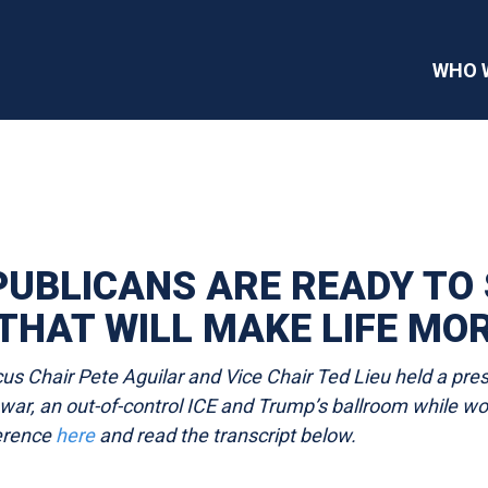
WHO 
UBLICANS ARE READY TO S
THAT WILL MAKE LIFE MO
 Chair Pete Aguilar and Vice Chair Ted Lieu held a pres
an war, an out-of-control ICE and Trump’s ballroom while 
ference
here
and read the transcript
below.