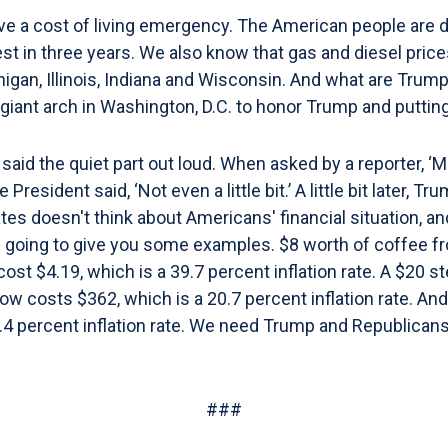
e a cost of living emergency. The American people are dr
st in three years. We also know that gas and diesel pric
chigan, Illinois, Indiana and Wisconsin. And what are Tru
 giant arch in Washington, D.C. to honor Trump and puttin
aid the quiet part out loud. When asked by a reporter, ‘Mr
resident said, ‘Not even a little bit.’ A little bit later, T
ates doesn't think about Americans' financial situation,
m going to give you some examples. $8 worth of coffee fr
ost $4.19, which is a 39.7 percent inflation rate. A $20 s
 now costs $362, which is a 20.7 percent inflation rate. A
8.4 percent inflation rate. We need Trump and Republicans
###