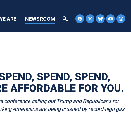
WE ARE
NEWSROOM
PEND, SPEND, SPEND,
RE AFFORDABLE FOR YOU.
s conference calling out Trump and Republicans for
working Americans are being crushed by record-high gas