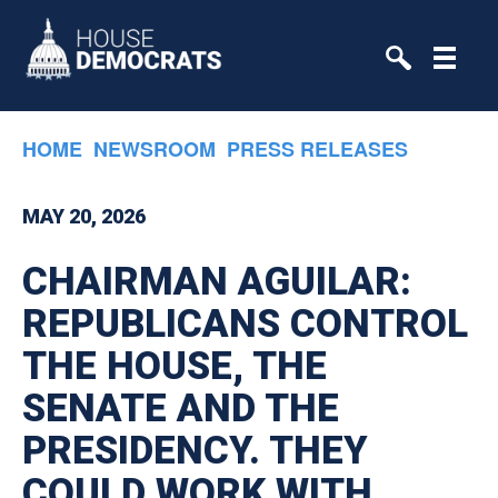
Skip to primary navigation
Skip to content
HOME
NEWSROOM
PRESS RELEASES
MAY 20, 2026
CHAIRMAN AGUILAR:
REPUBLICANS CONTROL
THE HOUSE, THE
SENATE AND THE
PRESIDENCY. THEY
COULD WORK WITH