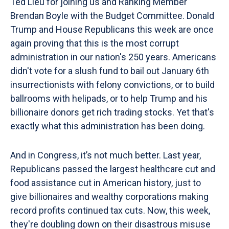
Ted Lieu for joining us and Ranking Member
Brendan Boyle with the Budget Committee. Donald
Trump and House Republicans this week are once
again proving that this is the most corrupt
administration in our nation's 250 years. Americans
didn't vote for a slush fund to bail out January 6th
insurrectionists with felony convictions, or to build
ballrooms with helipads, or to help Trump and his
billionaire donors get rich trading stocks. Yet that's
exactly what this administration has been doing.
And in Congress, it’s not much better. Last year,
Republicans passed the largest healthcare cut and
food assistance cut in American history, just to
give billionaires and wealthy corporations making
record profits continued tax cuts. Now, this week,
they're doubling down on their disastrous misuse