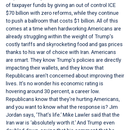
of taxpayer funds by giving an out of control ICE
$70 billion with zero reforms, while they continue
to push a ballroom that costs $1 billion. All of this
comes at a time when hardworking Americans are
already struggling within the weight of Trump's
costly tariffs and skyrocketing food and gas prices
thanks to his war of choice with Iran. Americans
are smart. They know Trump's policies are directly
impacting their wallets, and they know that
Republicans aren't concerned about improving their
lives. It's no wonder his economic rating is
hovering around 30 percent, a career low.
Republicans know that they're hurting Americans,
and you want to know what the response is? Jim
Jordan says, ‘That's life.’ Mike Lawler said that the
Iran war is ‘absolutely worth it.’ And Trump even