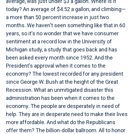
average, was just under $3 a gallon. Where is it
today? An average of $4.52 a gallon, and climbing—
a more than 50 percent increase in just two
months. We haven't seen something like that in 60
years, so it's no wonder that we have consumer
sentiment at a record low in the University of
Michigan study, a study that goes back and has
been asked every month since 1952. And the
President's approval when it comes to the
economy? The lowest recorded for any president
since George W. Bush at the height of the Great
Recession. What an unmitigated disaster this
administration has been when it comes to the
economy. The people are desperately in need of
help. They are in desperate need to make their lives
more affordable. And what do the Republicans
offer them? The billion-dollar ballroom. All to honor