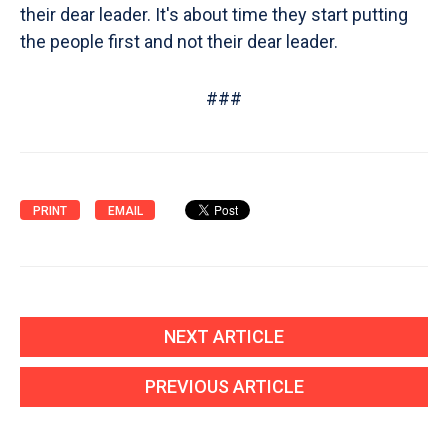
their dear leader. It's about time they start putting
the people first and not their dear leader.
###
PRINT
EMAIL
NEXT ARTICLE
PREVIOUS ARTICLE