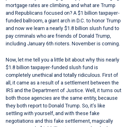
mortgage rates are climbing, and what are Trump
and Republicans focused on? A $1 billion taxpayer-
funded ballroom, a giant arch in D.C. to honor Trump
and now we learn a nearly $1.8 billion slush fund to
pay criminals who are friends of Donald Trump,
including January 6th rioters. November is coming.
Now, let me tell you a little bit about why this nearly
$1.8 billion taxpayer-funded slush fund is
completely unethical and totally ridiculous. First of
all, it came as a result of a settlement between the
IRS and the Department of Justice. Well, it turns out
both those agencies are the same entity, because
they both report to Donald Trump. So, it's like
settling with yourself, and with these fake
negotiations and this fake settlement, magically