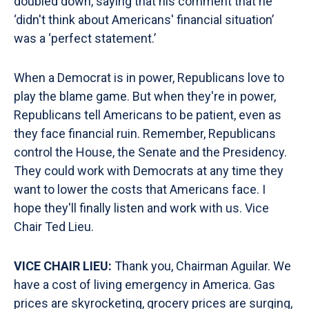
doubled down, saying that his comment that he
‘didn't think about Americans' financial situation’
was a ‘perfect statement.’
When a Democrat is in power, Republicans love to
play the blame game. But when they're in power,
Republicans tell Americans to be patient, even as
they face financial ruin. Remember, Republicans
control the House, the Senate and the Presidency.
They could work with Democrats at any time they
want to lower the costs that Americans face. I
hope they'll finally listen and work with us. Vice
Chair Ted Lieu.
VICE CHAIR LIEU:
Thank you, Chairman Aguilar. We
have a cost of living emergency in America. Gas
prices are skyrocketing, grocery prices are surging,