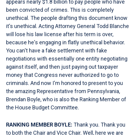
appears nearly $1.8 billion to pay people who have
been convicted of crimes. This is completely
unethical. The people drafting this document know
it's unethical. Acting Attorney General Todd Blanche
will lose his law license after his term is over,
because he's engaging in flatly unethical behavior.
You can't have a fake settlement with fake
negotiations with essentially one entity negotiating
against itself, and then just paying out taxpayer
money that Congress never authorized to go to
criminals. And now I'm honored to present to you
the amazing Representative from Pennsylvania,
Brendan Boyle, who is also the Ranking Member of
the House Budget Committee.
RANKING MEMBER BOYLE:
Thank you. Thank you
to both the Chair and Vice Chair. Well, here we are