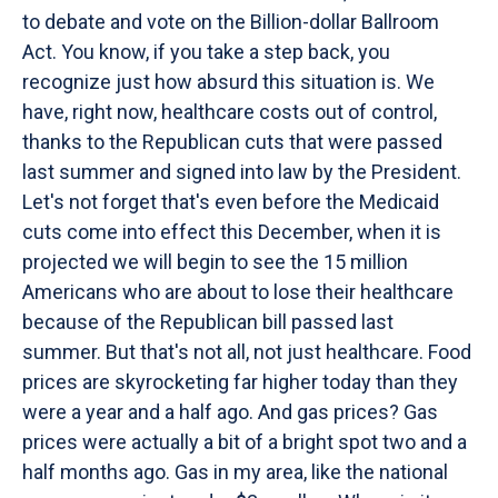
to debate and vote on the Billion-dollar Ballroom
Act. You know, if you take a step back, you
recognize just how absurd this situation is. We
have, right now, healthcare costs out of control,
thanks to the Republican cuts that were passed
last summer and signed into law by the President.
Let's not forget that's even before the Medicaid
cuts come into effect this December, when it is
projected we will begin to see the 15 million
Americans who are about to lose their healthcare
because of the Republican bill passed last
summer. But that's not all, not just healthcare. Food
prices are skyrocketing far higher today than they
were a year and a half ago. And gas prices? Gas
prices were actually a bit of a bright spot two and a
half months ago. Gas in my area, like the national