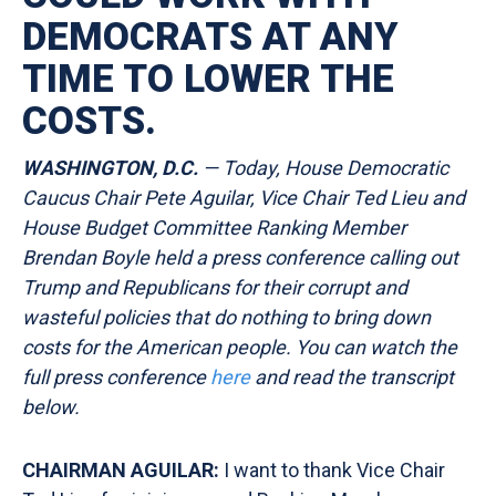
DEMOCRATS AT ANY
TIME TO LOWER THE
COSTS.
WASHINGTON, D.C.
— Today, House Democratic
Caucus Chair Pete Aguilar, Vice Chair Ted Lieu and
House Budget Committee Ranking Member
Brendan Boyle held a press conference calling out
Trump and Republicans for their corrupt and
wasteful policies that do nothing to bring down
costs for the American people. You can watch the
full press conference
here
and read the transcript
below.
CHAIRMAN AGUILAR:
I want to thank Vice Chair