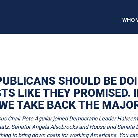
WHO 
PUBLICANS SHOULD BE DO
S LIKE THEY PROMISED. I
WE TAKE BACK THE MAJOR
s Chair Pete Aguilar joined Democratic Leader Hakeem J
atz, Senator Angela Alsobrooks and House and Senate D
othing to bring down costs for working Americans. You ca