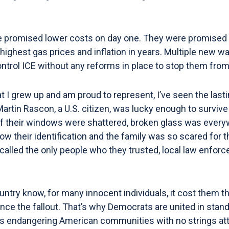
romised lower costs on day one. They were promised lowe
ghest gas prices and inflation in years. Multiple new w
control ICE without any reforms in place to stop them from
 I grew up and am proud to represent, I’ve seen the lasti
artin Rascon, a U.S. citizen, was lucky enough to survive
ll of their windows were shattered, broken glass was ever
w their identification and the family was so scared for the
lled the only people who they trusted, local law enforcem
try know, for many innocent individuals, it cost them thei
nce the fallout. That’s why Democrats are united in stand
 is endangering American communities with no strings atta