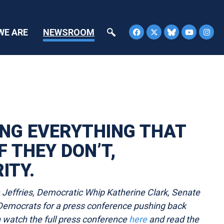
WE ARE
NEWSROOM
ING EVERYTHING THAT
F THEY DON’T,
ITY.
effries, Democratic Whip Katherine Clark, Senate
emocrats for a press conference pushing back
n watch the full press conference
here
and read the