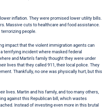
r inflation. They were promised lower utility bills.
ars. Massive cuts to healthcare and food assistance.
 terrorizing people.
ng impact that the violent immigration agents can
 a terrifying incident where masked federal
ywhere and Martin’s family thought they were under
ir lives that they called 911, their local police. They
ent. Thankfully, no one was physically hurt, but this
r lives. Martin and his family, and too many others,
ing against this Republican bill, which wastes
ched. Instead of investing even more in this brutal