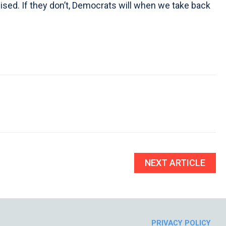
sed. If they don’t, Democrats will when we take back
NEXT ARTICLE
PRIVACY POLICY