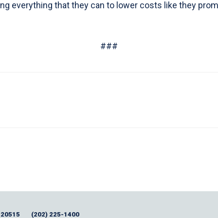
 everything that they can to lower costs like they promi
###
 20515
(202) 225-1400