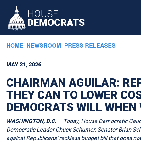
Skip to primary navigation
Skip to content
HOME
NEWSROOM
PRESS RELEASES
MAY 21, 2026
CHAIRMAN AGUILAR: RE
THEY CAN TO LOWER COST
DEMOCRATS WILL WHEN 
WASHINGTON, D.C.
— Today, House Democratic Caucu
Democratic Leader Chuck Schumer, Senator Brian Sch
against Republicans’ reckless budget bill that does n