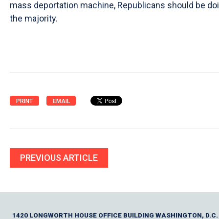
mass deportation machine, Republicans should be doing
the majority.
PRINT
EMAIL
PREVIOUS ARTICLE
1420 LONGWORTH HOUSE OFFICE BUILDING WASHINGTON, D.C.