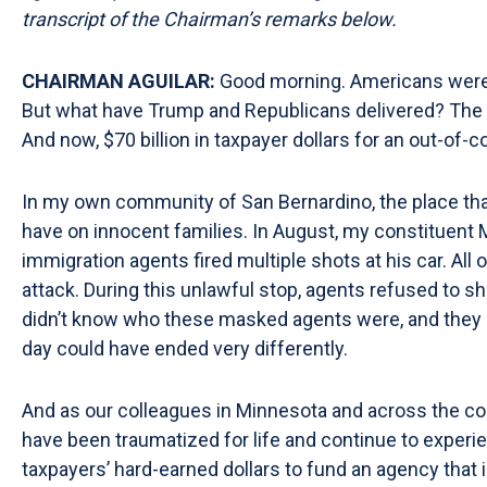
transcript of the Chairman’s remarks
below.
CHAIRMAN AGUILAR:
Good morning. Americans were p
But what have Trump and Republicans delivered? The hi
And now, $70 billion in taxpayer dollars for an out-of-
In my own community of San Bernardino, the place that
have on innocent families. In August, my constituent M
immigration agents fired multiple shots at his car. A
attack. During this unlawful stop, agents refused to sho
didn’t know who these masked agents were, and they ca
day could have ended very differently.
And as our colleagues in Minnesota and across the coun
have been traumatized for life and continue to experie
taxpayers’ hard-earned dollars to fund an agency that