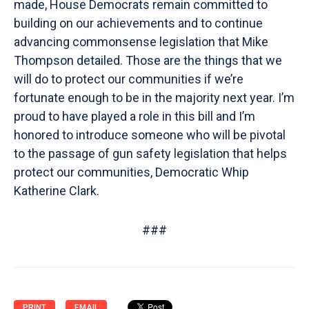
made, House Democrats remain committed to
building on our achievements and to continue
advancing commonsense legislation that Mike
Thompson detailed. Those are the things that we
will do to protect our communities if we’re
fortunate enough to be in the majority next year. I’m
proud to have played a role in this bill and I’m
honored to introduce someone who will be pivotal
to the passage of gun safety legislation that helps
protect our communities, Democratic Whip
Katherine Clark.
###
PRINT
EMAIL