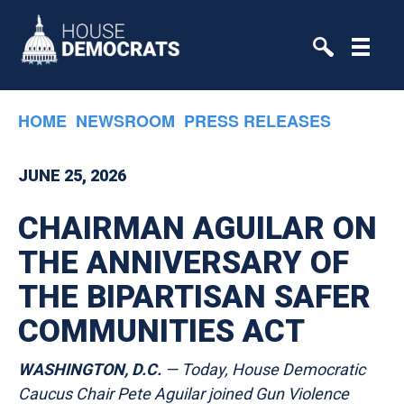
Skip to primary navigation
Skip to content
HOME
NEWSROOM
PRESS RELEASES
JUNE 25, 2026
CHAIRMAN AGUILAR ON
THE ANNIVERSARY OF
THE BIPARTISAN SAFER
COMMUNITIES ACT
WASHINGTON, D.C.
— Today, House Democratic
Caucus Chair Pete Aguilar joined Gun Violence