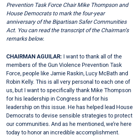
Prevention Task Force Chair Mike Thompson and
House Democrats to mark the four-year
anniversary of the Bipartisan Safer Communities
Act. You can read the transcript of the Chairman’s
remarks
below.
CHAIRMAN AGUILAR:
I want to thank all of the
members of the Gun Violence Prevention Task
Force, people like Jamie Raskin, Lucy McBath and
Robin Kelly. This is all very personal to each one of
us, but I want to specifically thank Mike Thompson
for his leadership in Congress and for his
leadership on this issue. He has helped lead House
Democrats to devise sensible strategies to protect
our communities. And as he mentioned, we’re here
today to honor an incredible accomplishment.