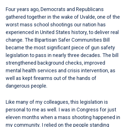
Four years ago, Democrats and Republicans
gathered together in the wake of Uvalde, one of the
worst mass school shootings our nation has
experienced in United States history, to deliver real
change. The Bipartisan Safer Communities Bill
became the most significant piece of gun safety
legislation to pass in nearly three decades. The bill
strengthened background checks, improved
mental health services and crisis intervention, as
well as kept firearms out of the hands of
dangerous people.
Like many of my colleagues, this legislation is
personal to me as well. I was in Congress for just
eleven months when a mass shooting happened in
my community. I relied on the people standing