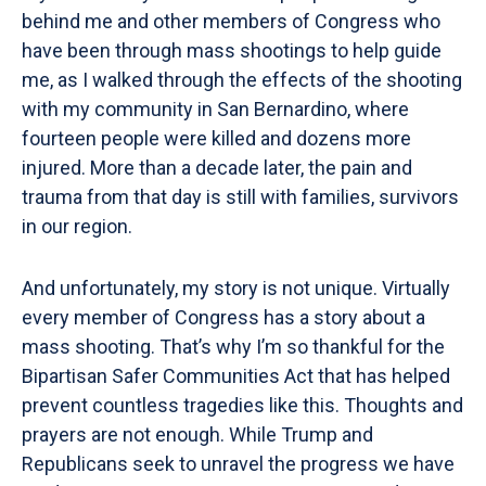
behind me and other members of Congress who
have been through mass shootings to help guide
me, as I walked through the effects of the shooting
with my community in San Bernardino, where
fourteen people were killed and dozens more
injured. More than a decade later, the pain and
trauma from that day is still with families, survivors
in our region.
And unfortunately, my story is not unique. Virtually
every member of Congress has a story about a
mass shooting. That’s why I’m so thankful for the
Bipartisan Safer Communities Act that has helped
prevent countless tragedies like this. Thoughts and
prayers are not enough. While Trump and
Republicans seek to unravel the progress we have