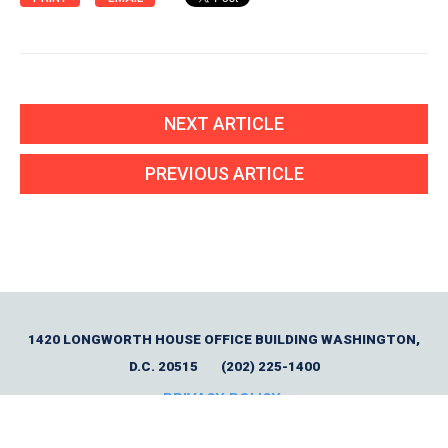
NEXT ARTICLE
PREVIOUS ARTICLE
1420 LONGWORTH HOUSE OFFICE BUILDING WASHINGTON,
D.C. 20515
(202) 225-1400
PRIVACY POLICY