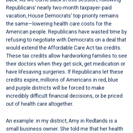
Republicans’ nearly two-month taxpayer-paid
vacation, House Democrats’ top priority remains
the same—lowering health care costs for the
American people. Republicans have wasted time by
refusing to negotiate with Democrats on a deal that
would extend the Affordable Care Act tax credits.
These tax credits allow hardworking families to see
their doctors when they get sick, get medication or
have lifesaving surgeries. If Republicans let these
credits expire, millions of Americans in red, blue
and purple districts will be forced to make
incredibly difficult financial decisions, or be priced
out of health care altogether.
An example: in my district, Amy in Redlands is a
small business owner. She told me that her health