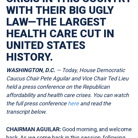
WITH THEIR BIG UGLY
LAW—THE LARGEST
HEALTH CARE CUT IN
UNITED STATES
HISTORY.
WASHINGTON, D.C.
— Today, House Democratic
Caucus Chair Pete Aguilar and Vice Chair Ted Lieu
held a press conference on the Republican
affordability and health care crises. You can watch
the full press conference
here
and read the
transcript
below.
CHAIRMAN AGUILAR:
Good morning, and welcome
back. As we come back in this session, following