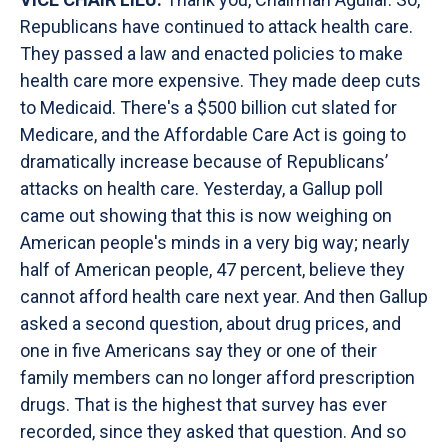
Republicans have continued to attack health care.
They passed a law and enacted policies to make
health care more expensive. They made deep cuts
to Medicaid. There's a $500 billion cut slated for
Medicare, and the Affordable Care Act is going to
dramatically increase because of Republicans’
attacks on health care. Yesterday, a Gallup poll
came out showing that this is now weighing on
American people's minds in a very big way; nearly
half of American people, 47 percent, believe they
cannot afford health care next year. And then Gallup
asked a second question, about drug prices, and
one in five Americans say they or one of their
family members can no longer afford prescription
drugs. That is the highest that survey has ever
recorded, since they asked that question. And so