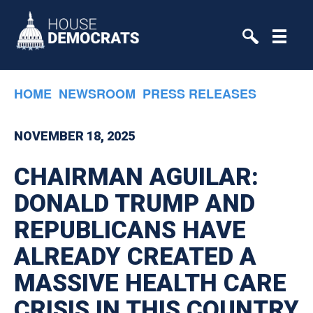
Skip to primary navigation
Skip to content
HOME
NEWSROOM
PRESS RELEASES
NOVEMBER 18, 2025
CHAIRMAN AGUILAR:
DONALD TRUMP AND
REPUBLICANS HAVE
ALREADY CREATED A
MASSIVE HEALTH CARE
CRISIS IN THIS COUNTRY