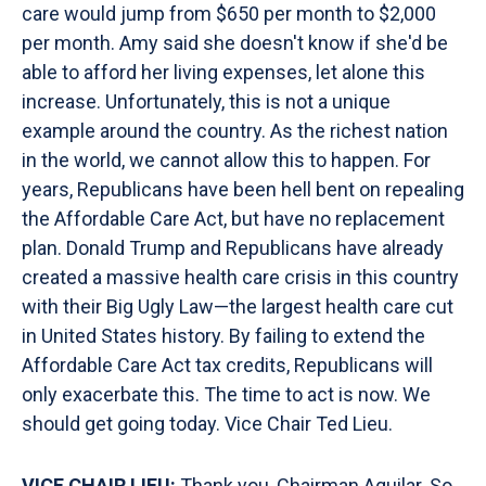
care would jump from $650 per month to $2,000
per month. Amy said she doesn't know if she'd be
able to afford her living expenses, let alone this
increase. Unfortunately, this is not a unique
example around the country. As the richest nation
in the world, we cannot allow this to happen. For
years, Republicans have been hell bent on repealing
the Affordable Care Act, but have no replacement
plan. Donald Trump and Republicans have already
created a massive health care crisis in this country
with their Big Ugly Law—the largest health care cut
in United States history. By failing to extend the
Affordable Care Act tax credits, Republicans will
only exacerbate this. The time to act is now. We
should get going today. Vice Chair Ted Lieu.
VICE CHAIR LIEU:
Thank you, Chairman Aguilar. So,