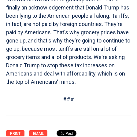
finally an acknowledgement that Donald Trump has
been lying to the American people all along. Tariffs,
in fact, are not paid by foreign countries. They're
paid by Americans. That's why grocery prices have
gone up, and that's why they're going to continue to
go up, because most tariffs are still on a lot of
grocery items and a lot of products. We're asking
Donald Trump to stop these tax increases on
Americans and deal with affordability, which is on
the top of Americans’ minds.
###
PRINT
EMAIL