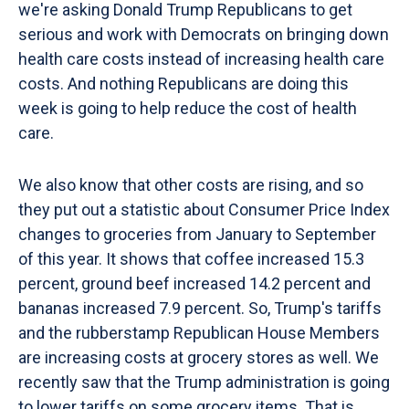
we're asking Donald Trump Republicans to get
serious and work with Democrats on bringing down
health care costs instead of increasing health care
costs. And nothing Republicans are doing this
week is going to help reduce the cost of health
care.
We also know that other costs are rising, and so
they put out a statistic about Consumer Price Index
changes to groceries from January to September
of this year. It shows that coffee increased 15.3
percent, ground beef increased 14.2 percent and
bananas increased 7.9 percent. So, Trump's tariffs
and the rubberstamp Republican House Members
are increasing costs at grocery stores as well. We
recently saw that the Trump administration is going
to lower tariffs on some grocery items. That is