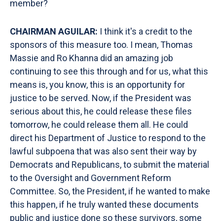
member?
CHAIRMAN AGUILAR:
I think it's a credit to the
sponsors of this measure too. I mean, Thomas
Massie and Ro Khanna did an amazing job
continuing to see this through and for us, what this
means is, you know, this is an opportunity for
justice to be served. Now, if the President was
serious about this, he could release these files
tomorrow, he could release them all. He could
direct his Department of Justice to respond to the
lawful subpoena that was also sent their way by
Democrats and Republicans, to submit the material
to the Oversight and Government Reform
Committee. So, the President, if he wanted to make
this happen, if he truly wanted these documents
public and justice done so these survivors, some