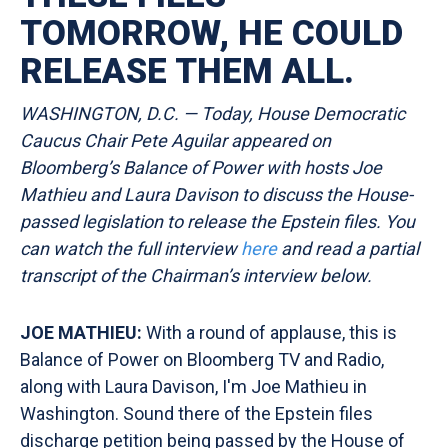
TOMORROW, HE COULD
RELEASE THEM ALL.
WASHINGTON, D.C. — Today, House Democratic
Caucus Chair Pete Aguilar appeared on
Bloomberg’s Balance of Power with hosts Joe
Mathieu and Laura Davison to discuss the House-
passed legislation to release the Epstein files. You
can watch the full interview
here
and read a partial
transcript of the Chairman’s interview
below.
JOE MATHIEU:
With a round of applause, this is
Balance of Power on Bloomberg TV and Radio,
along with Laura Davison, I'm Joe Mathieu in
Washington. Sound there of the Epstein files
discharge petition being passed by the House of