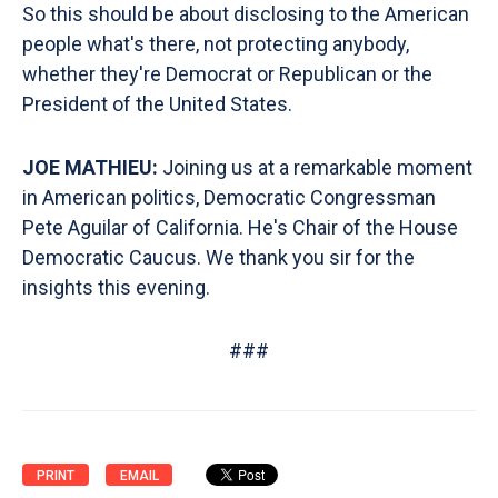
So this should be about disclosing to the American
people what's there, not protecting anybody,
whether they're Democrat or Republican or the
President of the United States.
JOE MATHIEU:
Joining us at a remarkable moment
in American politics, Democratic Congressman
Pete Aguilar of California. He's Chair of the House
Democratic Caucus. We thank you sir for the
insights this evening.
###
PRINT
EMAIL