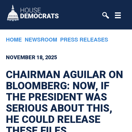
Skip to primary navigation
Skip to content
HOME
NEWSROOM
PRESS RELEASES
NOVEMBER 18, 2025
CHAIRMAN AGUILAR ON
BLOOMBERG: NOW, IF
THE PRESIDENT WAS
SERIOUS ABOUT THIS,
HE COULD RELEASE
THESE FILES