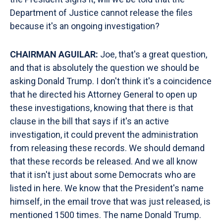
Department of Justice cannot release the files
because it's an ongoing investigation?
CHAIRMAN AGUILAR:
Joe, that's a great question,
and that is absolutely the question we should be
asking Donald Trump. I don't think it's a coincidence
that he directed his Attorney General to open up
these investigations, knowing that there is that
clause in the bill that says if it's an active
investigation, it could prevent the administration
from releasing these records. We should demand
that these records be released. And we all know
that it isn't just about some Democrats who are
listed in here. We know that the President's name
himself, in the email trove that was just released, is
mentioned 1500 times. The name Donald Trump.