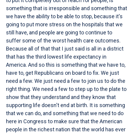
to put it completely out of reach for people, is
something that is irresponsible and something that
we have the ability to be able to stop, because it's
going to put more stress on the hospitals that we
still have, and people are going to continue to
suffer some of the worst health care outcomes.
Because all of that that I just said is all in a district
that has the third lowest life expectancy in
America. And so this is something that we have to,
have to, get Republicans on board to fix. We just
need a few. We just need a few to join us to do the
right thing. We need a few to step up to the plate to
show that they understand and they know that
supporting life doesn't end at birth. It is something
that we can do, and something that we need to do
here in Congress to make sure that the American
people in the richest nation that the world has ever