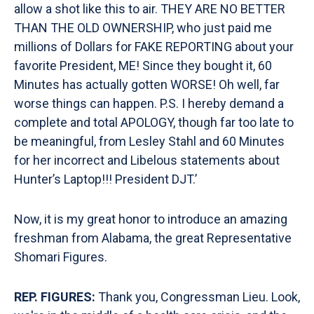
allow a shot like this to air. THEY ARE NO BETTER
THAN THE OLD OWNERSHIP, who just paid me
millions of Dollars for FAKE REPORTING about your
favorite President, ME! Since they bought it, 60
Minutes has actually gotten WORSE! Oh well, far
worse things can happen. P.S. I hereby demand a
complete and total APOLOGY, though far too late to
be meaningful, from Lesley Stahl and 60 Minutes
for her incorrect and Libelous statements about
Hunter’s Laptop!!! President DJT.’
Now, it is my great honor to introduce an amazing
freshman from Alabama, the great Representative
Shomari Figures.
REP. FIGURES:
Thank you, Congressman Lieu. Look,