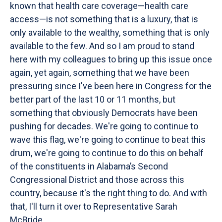
known that health care coverage—health care
access—is not something that is a luxury, that is
only available to the wealthy, something that is only
available to the few. And so I am proud to stand
here with my colleagues to bring up this issue once
again, yet again, something that we have been
pressuring since I've been here in Congress for the
better part of the last 10 or 11 months, but
something that obviously Democrats have been
pushing for decades. We're going to continue to
wave this flag, we're going to continue to beat this
drum, we're going to continue to do this on behalf
of the constituents in Alabama’s Second
Congressional District and those across this
country, because it's the right thing to do. And with
that, I'll turn it over to Representative Sarah
McBride.