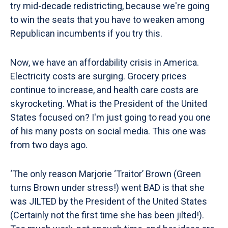
try mid-decade redistricting, because we're going
to win the seats that you have to weaken among
Republican incumbents if you try this.
Now, we have an affordability crisis in America.
Electricity costs are surging. Grocery prices
continue to increase, and health care costs are
skyrocketing. What is the President of the United
States focused on? I'm just going to read you one
of his many posts on social media. This one was
from two days ago.
‘The only reason Marjorie ‘Traitor’ Brown (Green
turns Brown under stress!) went BAD is that she
was JILTED by the President of the United States
(Certainly not the first time she has been jilted!).