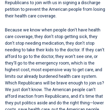
Republicans to join with us in signing a discharge
petition to prevent the American people from losing
their health care coverage.
Because we know when people don't have health
care coverage, they don't stop getting sick, they
don't stop needing medication, they don't stop
needing to take their kids to the doctor. If they can't
afford to go to the doctor, they won't see one, or
they'll go to the emergency room, which is the
highest cost, most expensive way to get care, and
limits our already burdened health care system.
Which Republicans will be brave enough to join us?
We just don't know. The American people can't
afford inaction from Republicans, and it's time that
they put politics aside and do the right thing—lower
costs, save health care, put the American people