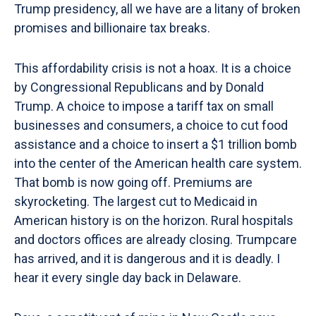
Trump presidency, all we have are a litany of broken
promises and billionaire tax breaks.
This affordability crisis is not a hoax. It is a choice
by Congressional Republicans and by Donald
Trump. A choice to impose a tariff tax on small
businesses and consumers, a choice to cut food
assistance and a choice to insert a $1 trillion bomb
into the center of the American health care system.
That bomb is now going off. Premiums are
skyrocketing. The largest cut to Medicaid in
American history is on the horizon. Rural hospitals
and doctors offices are already closing. Trumpcare
has arrived, and it is dangerous and it is deadly. I
hear it every single day back in Delaware.