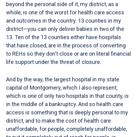
beyond the personal side of it, my district, as a
whole, is one of the worst for health care access
and outcomes in the country. 13 counties in my
district—you can only deliver babies in two of the
13. Ten of the 13 counties either have hospitals
that have closed, are in the process of converting
to REHs so they don't close or are on literal financial
life support under the threat of closure.
And by the way, the largest hospital in my state
capital of Montgomery, which I also represent,
which is one of only two hospitals in that county, is
in the middle of a bankruptcy. And so health care
access is something that is deeply personal to my
district, and to make the cost of health care
unaffordable, for people, completely unaffordable,