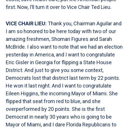
first. Now, I’ll turn it over to Vice Chair Ted Lieu.
VICE CHAIR LIEU:
Thank you, Chairman Aguilar and
I am so honored to be here today with two of our
amazing freshmen, Shomari Figures and Sarah
McBride. I also want to note that we had an election
yesterday in America, and I want to congratulate
Eric Gisler in Georgia for flipping a State House
District. And just to give you some context,
Democrats lost that district last term by 22 points.
He won it last night. And I want to congratulate
Eileen Higgins, the incoming Mayor of Miami. She
flipped that seat from red to blue, and she
overperformed by 20 points. She is the first
Democrat in nearly 30 years who is going to be
Mayor of Miami, and I dare Florida Republicans to