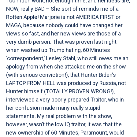
Too much work, not enough time, and her ideas are,
NOW, really BAD – She sort of reminds me of a
Rotten Apple! Marjorie is not AMERICA FIRST or
MAGA, because nobody could have changed her
views so fast, and her new views are those of a
very dumb person. That was proven last night
when washed up Trump hating, 60 Minutes
‘correspondent,’ Lesley Stahl, who still owes me an
apology from when she attacked me on the show
(with serious conviction!), that Hunter Biden’s
LAPTOP FROM HELL was produced by Russia, not
Hunter himself (TOTALLY PROVEN WRONG!),
interviewed a very poorly prepared Traitor, who in
her confusion made many really stupid
statements. My real problem with the show,
however, wasn’t the low IQ traitor, it was that the
new ownership of 60 Minutes, Paramount, would