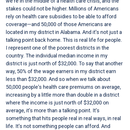
we're in the middle of a health care crisis, and the
stakes could not be higher. Millions of Americans
rely on health care subsidies to be able to afford
coverage—and 50,000 of those Americans are
located in my district in Alabama. And it's not just a
talking point back home. This is real life for people.
I represent one of the poorest districts in the
country. The individual median income in my
district is just north of $32,000. To say that another
way, 50% of the wage earners in my district earn
less than $32,000. And so when we talk about
50,000 people's health care premiums on average,
increasing by a little more than double in a district
where the income is just north of $32,000 on
average, it's more than a talking point. It's
something that hits people real in real ways, in real
life. It's not something people can afford. And