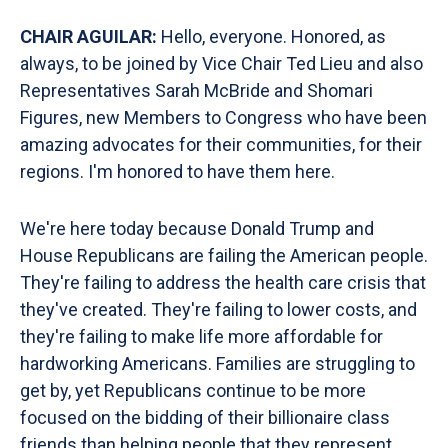
CHAIR AGUILAR:
Hello, everyone. Honored, as
always, to be joined by Vice Chair Ted Lieu and also
Representatives Sarah McBride and Shomari
Figures, new Members to Congress who have been
amazing advocates for their communities, for their
regions. I'm honored to have them here.
We're here today because Donald Trump and
House Republicans are failing the American people.
They're failing to address the health care crisis that
they've created. They're failing to lower costs, and
they're failing to make life more affordable for
hardworking Americans. Families are struggling to
get by, yet Republicans continue to be more
focused on the bidding of their billionaire class
friends than helping people that they represent.