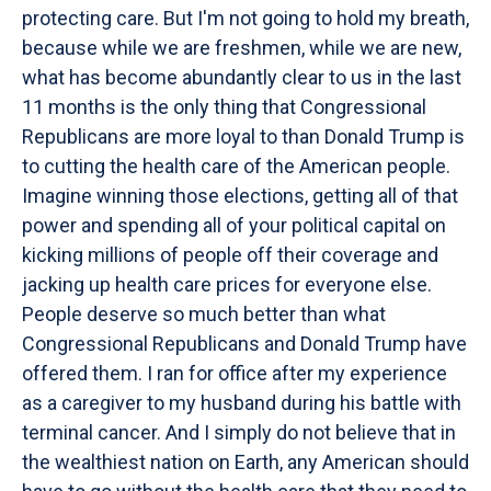
protecting care. But I'm not going to hold my breath,
because while we are freshmen, while we are new,
what has become abundantly clear to us in the last
11 months is the only thing that Congressional
Republicans are more loyal to than Donald Trump is
to cutting the health care of the American people.
Imagine winning those elections, getting all of that
power and spending all of your political capital on
kicking millions of people off their coverage and
jacking up health care prices for everyone else.
People deserve so much better than what
Congressional Republicans and Donald Trump have
offered them. I ran for office after my experience
as a caregiver to my husband during his battle with
terminal cancer. And I simply do not believe that in
the wealthiest nation on Earth, any American should