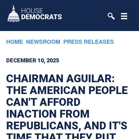
Skip to primary navigation
Skip to content
HOME
NEWSROOM
PRESS RELEASES
DECEMBER 10, 2025
CHAIRMAN AGUILAR:
THE AMERICAN PEOPLE
CAN'T AFFORD
INACTION FROM
REPUBLICANS, AND IT'S
TIME THAT THEY PUT