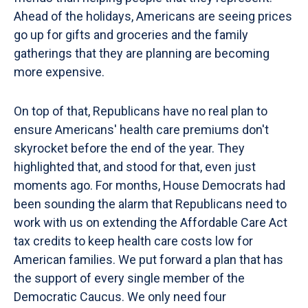
Ahead of the holidays, Americans are seeing prices
go up for gifts and groceries and the family
gatherings that they are planning are becoming
more expensive.
On top of that, Republicans have no real plan to
ensure Americans' health care premiums don't
skyrocket before the end of the year. They
highlighted that, and stood for that, even just
moments ago. For months, House Democrats had
been sounding the alarm that Republicans need to
work with us on extending the Affordable Care Act
tax credits to keep health care costs low for
American families. We put forward a plan that has
the support of every single member of the
Democratic Caucus. We only need four