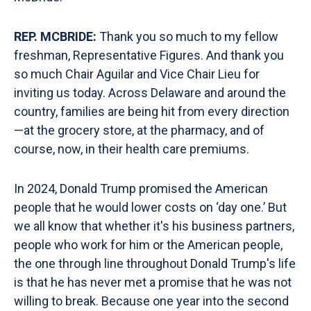
REP. MCBRIDE:
Thank you so much to my fellow
freshman, Representative Figures. And thank you
so much Chair Aguilar and Vice Chair Lieu for
inviting us today. Across Delaware and around the
country, families are being hit from every direction
—at the grocery store, at the pharmacy, and of
course, now, in their health care premiums.
In 2024, Donald Trump promised the American
people that he would lower costs on ‘day one.’ But
we all know that whether it's his business partners,
people who work for him or the American people,
the one through line throughout Donald Trump's life
is that he has never met a promise that he was not
willing to break. Because one year into the second