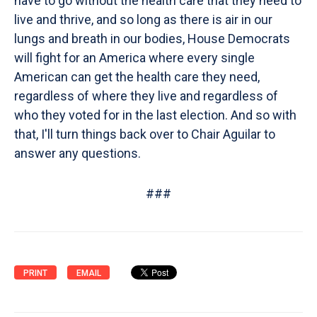
have to go without the health care that they need to
live and thrive, and so long as there is air in our
lungs and breath in our bodies, House Democrats
will fight for an America where every single
American can get the health care they need,
regardless of where they live and regardless of
who they voted for in the last election. And so with
that, I'll turn things back over to Chair Aguilar to
answer any questions.
###
PRINT
EMAIL