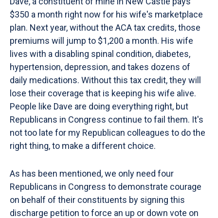
Dave, a constituent of mine in New Castle pays
$350 a month right now for his wife's marketplace
plan. Next year, without the ACA tax credits, those
premiums will jump to $1,200 a month. His wife
lives with a disabling spinal condition, diabetes,
hypertension, depression, and takes dozens of
daily medications. Without this tax credit, they will
lose their coverage that is keeping his wife alive.
People like Dave are doing everything right, but
Republicans in Congress continue to fail them. It's
not too late for my Republican colleagues to do the
right thing, to make a different choice.
As has been mentioned, we only need four
Republicans in Congress to demonstrate courage
on behalf of their constituents by signing this
discharge petition to force an up or down vote on