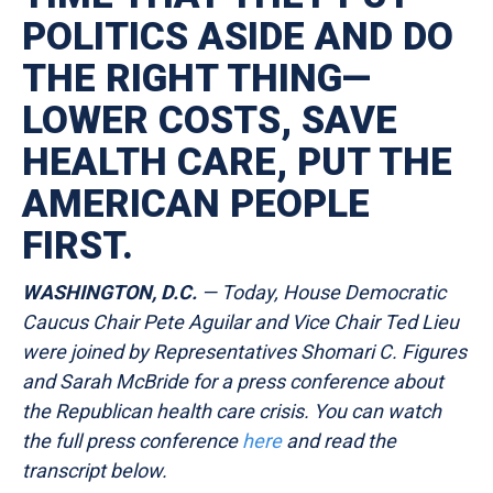
POLITICS ASIDE AND DO
THE RIGHT THING—
LOWER COSTS, SAVE
HEALTH CARE, PUT THE
AMERICAN PEOPLE
FIRST.
WASHINGTON, D.C.
— Today, House Democratic
Caucus Chair Pete Aguilar and Vice Chair Ted Lieu
were joined by Representatives Shomari C. Figures
and Sarah McBride for a press conference about
the Republican health care crisis. You can watch
the full press conference
here
and read the
transcript
below.