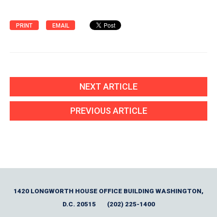
PRINT
EMAIL
NEXT ARTICLE
PREVIOUS ARTICLE
1420 LONGWORTH HOUSE OFFICE BUILDING WASHINGTON,
D.C. 20515
(202) 225-1400