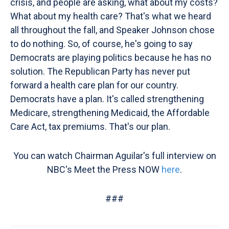
crisis, and people are asking, what about my costs?
What about my health care? That's what we heard
all throughout the fall, and Speaker Johnson chose
to do nothing. So, of course, he's going to say
Democrats are playing politics because he has no
solution. The Republican Party has never put
forward a health care plan for our country.
Democrats have a plan. It's called strengthening
Medicare, strengthening Medicaid, the Affordable
Care Act, tax premiums. That's our plan.
You can watch Chairman Aguilar's full interview on
NBC's Meet the Press NOW
here
.
###