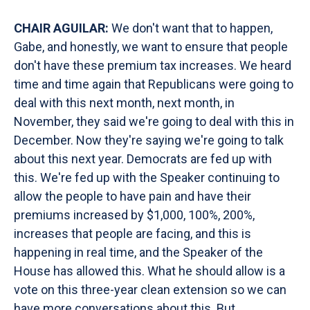
CHAIR AGUILAR:
We don't want that to happen,
Gabe, and honestly, we want to ensure that people
don't have these premium tax increases. We heard
time and time again that Republicans were going to
deal with this next month, next month, in
November, they said we're going to deal with this in
December. Now they're saying we're going to talk
about this next year. Democrats are fed up with
this. We're fed up with the Speaker continuing to
allow the people to have pain and have their
premiums increased by $1,000, 100%, 200%,
increases that people are facing, and this is
happening in real time, and the Speaker of the
House has allowed this. What he should allow is a
vote on this three-year clean extension so we can
have more conversations about this. But