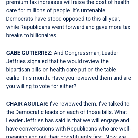
premium tax increases will raise the cost of health
care for millions of people. It's untenable.
Democrats have stood opposed to this all year,
while Republicans went forward and gave more tax
breaks to billionaires.
GABE GUTIERREZ:
And Congressman, Leader
Jeffries signaled that he would review the
bipartisan bills on health care put on the table
earlier this month. Have you reviewed them and are
you willing to vote for either?
CHAIR AGUILAR:
I've reviewed them. I've talked to
the Democratic leads on each of those bills. What
Leader Jeffries has said is that we will engage and
have conversations with Republicans who are well-
meaning and put their constituents first. Now, we