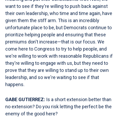
want to see if they're willing to push back against
their own leadership, who time and time again, have
given them the stiff arm. This is an incredibly
unfortunate place to be, but Democrats continue to
prioritize helping people and ensuring that these
premiums don't increase—that is our focus. We
come here to Congress to try to help people, and
we're willing to work with reasonable Republicans if
they're willing to engage with us, but they need to
prove that they are willing to stand up to their own
leadership, and so we're waiting to see if that
happens.
GABE GUTIERREZ:
Is a short extension better than
no extension? Do you risk letting the perfect be the
enemy of the good here?