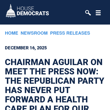
Skip to primary navigation
Skip to content
HOME
NEWSROOM
PRESS RELEASES
DECEMBER 16, 2025
CHAIRMAN AGUILAR ON
MEET THE PRESS NOW:
THE REPUBLICAN PARTY
HAS NEVER PUT
FORWARD A HEALTH
CARE PLAN FOR OUR