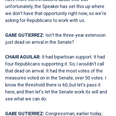
unfortunately, the Speaker has set this up where
we don't have that opportunity right now, so we're
asking for Republicans to work with us.
GABE GUTIERREZ:
Isn't the three-year extension
just dead on arrival in the Senate?
CHAIR AGUILAR:
It had bipartisan support. It had
four Republicans supporting it. So, I wouldn't call
that dead on arrival. It had the most votes of the
measures voted on in the Senate, over 50 votes. I
know the threshold there is 60, but let's pass it
here, and then let's let the Senate work its will and
see what we can do.
GABE GUTIERREZ:
Congressman, earlier today,