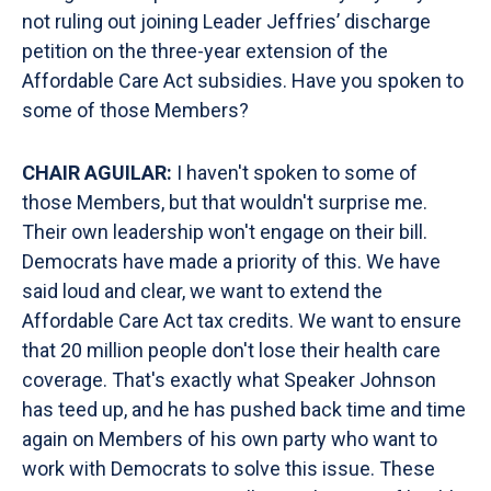
not ruling out joining Leader Jeffries’ discharge
petition on the three-year extension of the
Affordable Care Act subsidies. Have you spoken to
some of those Members?
CHAIR AGUILAR:
I haven't spoken to some of
those Members, but that wouldn't surprise me.
Their own leadership won't engage on their bill.
Democrats have made a priority of this. We have
said loud and clear, we want to extend the
Affordable Care Act tax credits. We want to ensure
that 20 million people don't lose their health care
coverage. That's exactly what Speaker Johnson
has teed up, and he has pushed back time and time
again on Members of his own party who want to
work with Democrats to solve this issue. These