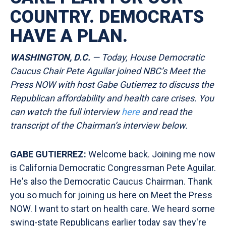
COUNTRY. DEMOCRATS
HAVE A PLAN.
WASHINGTON, D.C.
— Today, House Democratic
Caucus Chair Pete Aguilar joined NBC’s Meet the
Press NOW with host Gabe Gutierrez to discuss the
Republican affordability and health care crises. You
can watch the full interview
here
and read the
transcript of the Chairman’s interview
below.
GABE GUTIERREZ:
Welcome back. Joining me now
is California Democratic Congressman Pete Aguilar.
He's also the Democratic Caucus Chairman. Thank
you so much for joining us here on Meet the Press
NOW. I want to start on health care. We heard some
swing-state Republicans earlier today say they're