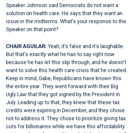
Speaker Johnson said Democrats do not want a
solution on health care. He says that they want an
issue in the midterms. What's your response to the
Speaker on that point?
CHAIR AGUILAR:
Yeah, it's false and it's laughable.
But that's exactly what he has to say right now
because he has let this slip through, and he doesn't
want to solve this health care crisis that he created.
Keep in mind, Gabe, Republicans have known this
the entire year. They went forward with their Big
Ugly Law that they got signed by the President in
July. Leading up to that, they knew that these tax
credits were expiring in December, and they chose
not to address it. They chose to prioritize giving tax
cuts for billionaires while we have this affordability