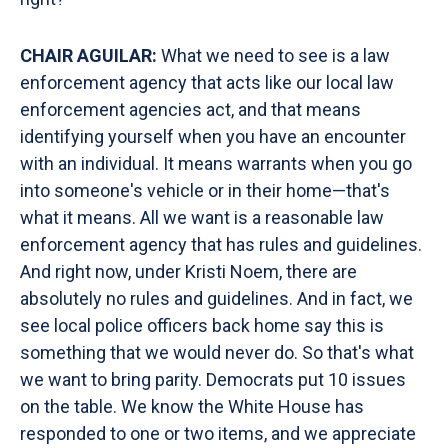
CHAIR AGUILAR:
What we need to see is a law
enforcement agency that acts like our local law
enforcement agencies act, and that means
identifying yourself when you have an encounter
with an individual. It means warrants when you go
into someone's vehicle or in their home—that's
what it means. All we want is a reasonable law
enforcement agency that has rules and guidelines.
And right now, under Kristi Noem, there are
absolutely no rules and guidelines. And in fact, we
see local police officers back home say this is
something that we would never do. So that's what
we want to bring parity. Democrats put 10 issues
on the table. We know the White House has
responded to one or two items, and we appreciate