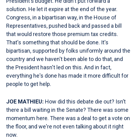
President's budget. He didn't put forward a
solution. He let it expire at the end of the year.
Congress, in a bipartisan way, in the House of
Representatives, pushed back and passed a bill
that would restore those premium tax credits.
That's something that should be done. It's
bipartisan, supported by folks uniformly around the
country and we haven't been able to do that, and
the President hasn't led on this. And in fact,
everything he's done has made it more difficult for
people to get help.
JOE MATHIEU:
How did this debate die out? Isn’t
there a bill waiting in the Senate? There was some
momentum here. There was a deal to get a vote on
the floor, and we're not even talking about it right
now.