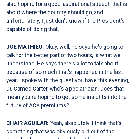
also hoping for a good, aspirational speech that is
about where the country should go, and
unfortunately, I just don't know if the President's
capable of doing that.
JOE MATHIEU:
Okay, well, he says he's going to
talk for the better part of two hours, is what we
understand. He says there's a lot to talk about
because of so much that's happened in the last
year. I spoke with the guest you have this evening,
Dr. Cameo Carter, who's a pediatrician. Does that
mean you're hoping to get some insights into the
future of ACA premiums?
CHAIR AGUILAR:
Yeah, absolutely. I think that's
something that was obviously cut out of the