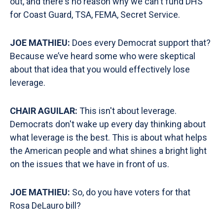
out, and there's no reason why we can't fund DHS
for Coast Guard, TSA, FEMA, Secret Service.
JOE MATHIEU:
Does every Democrat support that?
Because we’ve heard some who were skeptical
about that idea that you would effectively lose
leverage.
CHAIR AGUILAR:
This isn't about leverage.
Democrats don't wake up every day thinking about
what leverage is the best. This is about what helps
the American people and what shines a bright light
on the issues that we have in front of us.
JOE MATHIEU:
So, do you have voters for that
Rosa DeLauro bill?