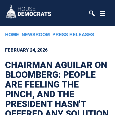
Skip to primary navigation
Skip to content
HOME
NEWSROOM
PRESS RELEASES
FEBRUARY 24, 2026
CHAIRMAN AGUILAR ON
BLOOMBERG: PEOPLE
ARE FEELING THE
PINCH, AND THE
PRESIDENT HASN'T
OFFERED ANY SOLUTION