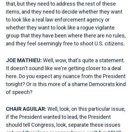
that, but they need to address the rest of these
items, and they need to decide whether they want
to look like a real law enforcement agency or
whether they want to look like a rogue vigilante
group that they have been where there are no rules,
and they feel seemingly free to shoot U.S. citizens.
JOE MATHIEU:
Well, wow, that's quite a statement.
It doesn't sound like we're getting closer to a deal
here. Do you expect any nuance from the President
tonight? Or is this more of a shame Democrats kind
of speech?
CHAIR AGUILAR:
Well, look, on this particular issue,
if the President wanted to lead, the President
should tell Congress, look, separate these issues