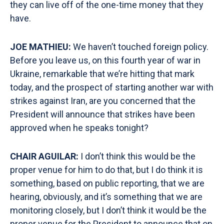
they can live off of the one-time money that they
have.
JOE MATHIEU:
We haven’t touched foreign policy.
Before you leave us, on this fourth year of war in
Ukraine, remarkable that we’re hitting that mark
today, and the prospect of starting another war with
strikes against Iran, are you concerned that the
President will announce that strikes have been
approved when he speaks tonight?
CHAIR AGUILAR:
I don’t think this would be the
proper venue for him to do that, but I do think it is
something, based on public reporting, that we are
hearing, obviously, and it’s something that we are
monitoring closely, but I don’t think it would be the
proper venue for the President to announce that on