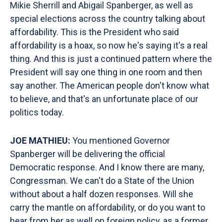
Mikie Sherrill and Abigail Spanberger, as well as
special elections across the country talking about
affordability. This is the President who said
affordability is a hoax, so now he's saying it's a real
thing. And this is just a continued pattern where the
President will say one thing in one room and then
say another. The American people don't know what
to believe, and that's an unfortunate place of our
politics today.
JOE MATHIEU:
You mentioned Governor
Spanberger will be delivering the official
Democratic response. And I know there are many,
Congressman. We can't do a State of the Union
without about a half dozen responses. Will she
carry the mantle on affordability, or do you want to
hear from her as well on foreign policy, as a former