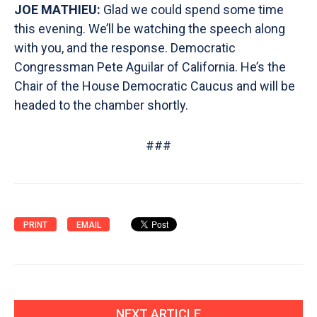
JOE MATHIEU:
Glad we could spend some time
this evening. We’ll be watching the speech along
with you, and the response. Democratic
Congressman Pete Aguilar of California. He’s the
Chair of the House Democratic Caucus and will be
headed to the chamber shortly.
###
PRINT
EMAIL
NEXT ARTICLE