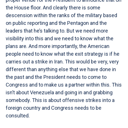
the House floor. And clearly there is some
descension within the ranks of the military based
on public reporting and the Pentagon and the
leaders that he’s talking to. But we need more
visibility into this and we need to know what the
plans are. And more importantly, the American
people need to know what the exit strategy is if he
carries out a strike in Iran. This would be very, very
different than anything else that we have done in
the past and the President needs to come to
Congress and to make us a partner within this. This
isn’t about Venezuela and going in and grabbing
somebody. This is about offensive strikes into a
foreign country and Congress needs to be
consulted.