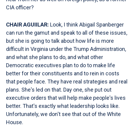
CIA officer?
CHAIR AGUIILAR:
Look, I think Abigail Spanberger
can run the gamut and speak to all of these issues,
but she is going to talk about how life is more
difficult in Virginia under the Trump Administration,
and what she plans to do, and what other
Democratic executives plan to do to make life
better for their constituents and to rein in costs
that people face. They have real strategies and real
plans. She's led on that. Day one, she put out
executive orders that will help make people's lives
better. That's exactly what leadership looks like.
Unfortunately, we don't see that out of the White
House.