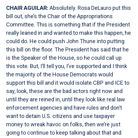
CHAIR AGUILAR:
Absolutely. Rosa DeLauro put this
bill out, she’s the Chair of the Appropriations
Committee. This is something that if the President
really leaned in and wanted to make this happen, he
could do. He could push John Thune into putting
this bill on the floor. The President has said that he
is the Speaker of the House, so he could call up
this vote. But, I’ll tell you, I’ve supported and I think
the majority of the House Democrats would
support this bill and it would isolate CBP and ICE to
say, look, these are the bad actors right now and
until they are reined in, until they look like real law
enforcement agencies and have rules and don’t
want to detain U.S. citizens and use taxpayer
money to wreak havoc on folks, then we’re just
going to continue to keep talking about that and