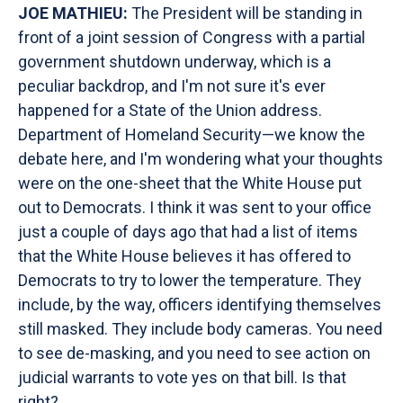
JOE MATHIEU:
The President will be standing in
front of a joint session of Congress with a partial
government shutdown underway, which is a
peculiar backdrop, and I'm not sure it's ever
happened for a State of the Union address.
Department of Homeland Security—we know the
debate here, and I'm wondering what your thoughts
were on the one-sheet that the White House put
out to Democrats. I think it was sent to your office
just a couple of days ago that had a list of items
that the White House believes it has offered to
Democrats to try to lower the temperature. They
include, by the way, officers identifying themselves
still masked. They include body cameras. You need
to see de-masking, and you need to see action on
judicial warrants to vote yes on that bill. Is that
right?