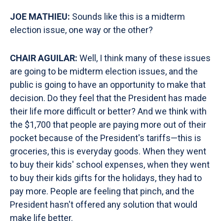
JOE MATHIEU:
Sounds like this is a midterm
election issue, one way or the other?
CHAIR AGUILAR:
Well, I think many of these issues
are going to be midterm election issues, and the
public is going to have an opportunity to make that
decision. Do they feel that the President has made
their life more difficult or better? And we think with
the $1,700 that people are paying more out of their
pocket because of the President's tariffs—this is
groceries, this is everyday goods. When they went
to buy their kids' school expenses, when they went
to buy their kids gifts for the holidays, they had to
pay more. People are feeling that pinch, and the
President hasn't offered any solution that would
make life better.