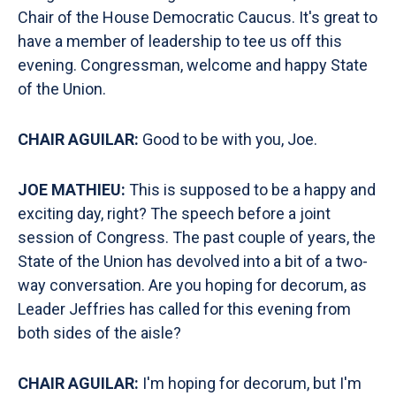
Chair of the House Democratic Caucus. It's great to
have a member of leadership to tee us off this
evening. Congressman, welcome and happy State
of the Union.
CHAIR AGUILAR:
Good to be with you, Joe.
JOE MATHIEU:
This is supposed to be a happy and
exciting day, right? The speech before a joint
session of Congress. The past couple of years, the
State of the Union has devolved into a bit of a two-
way conversation. Are you hoping for decorum, as
Leader Jeffries has called for this evening from
both sides of the aisle?
CHAIR AGUILAR:
I'm hoping for decorum, but I'm