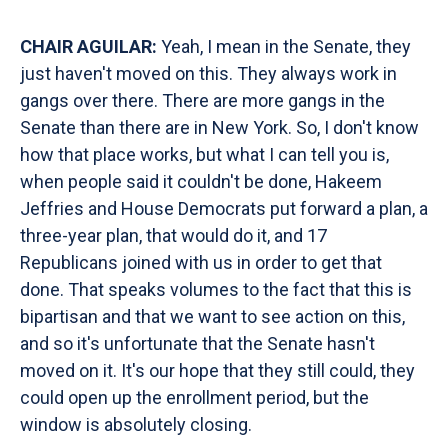
CHAIR AGUILAR:
Yeah, I mean in the Senate, they
just haven't moved on this. They always work in
gangs over there. There are more gangs in the
Senate than there are in New York. So, I don't know
how that place works, but what I can tell you is,
when people said it couldn't be done, Hakeem
Jeffries and House Democrats put forward a plan, a
three-year plan, that would do it, and 17
Republicans joined with us in order to get that
done. That speaks volumes to the fact that this is
bipartisan and that we want to see action on this,
and so it's unfortunate that the Senate hasn't
moved on it. It's our hope that they still could, they
could open up the enrollment period, but the
window is absolutely closing.