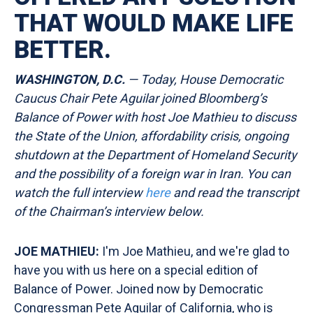
THAT WOULD MAKE LIFE
BETTER.
WASHINGTON, D.C.
— Today, House Democratic
Caucus Chair Pete Aguilar joined Bloomberg’s
Balance of Power with host Joe Mathieu to discuss
the State of the Union, affordability crisis, ongoing
shutdown at the Department of Homeland Security
and the possibility of a foreign war in Iran. You can
watch the full interview
here
and read the transcript
of the Chairman’s interview
below.
JOE MATHIEU:
I'm Joe Mathieu, and we're glad to
have you with us here on a special edition of
Balance of Power. Joined now by Democratic
Congressman Pete Aguilar of California, who is