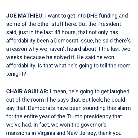
JOE MATHIEU:
I want to get into DHS funding and
some of the other stuff here. But the President
said, just in the last 48 hours, that not only has
affordability been a Democrat issue, he said there's
a reason why we haven't heard about it the last two
weeks because he solved it. He said he won
affordability. Is that what he's going to tell the room
tonight?
CHAIR AGUILAR:
I mean, he's going to get laughed
out of the room if he says that. But look, he could
say that. Democrats have been sounding this alarm
for the entire year of the Trump presidency that
we've had. In fact, we won the governor's
mansions in Virginia and New Jersey, thank you