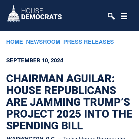
Skip to primary navigation
Skip to content
HOME
NEWSROOM
PRESS RELEASES
SEPTEMBER 10, 2024
CHAIRMAN AGUILAR:
HOUSE REPUBLICANS
ARE JAMMING TRUMP’S
PROJECT 2025 INTO THE
SPENDING BILL
WASHINGTON, D.C.
—
Today, House Democratic