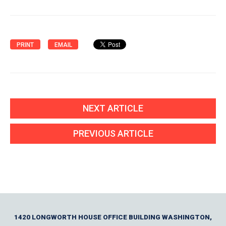
PRINT
EMAIL
NEXT ARTICLE
PREVIOUS ARTICLE
1420 LONGWORTH HOUSE OFFICE BUILDING WASHINGTON,