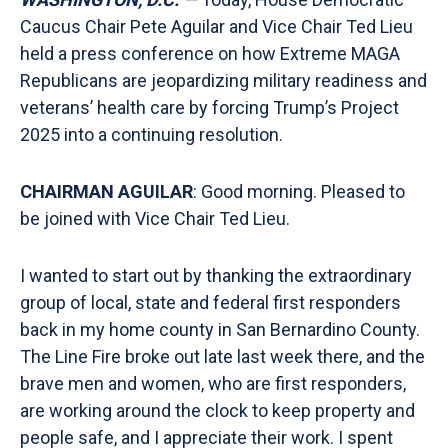
Caucus Chair Pete Aguilar and Vice Chair Ted Lieu
held a press conference on how Extreme MAGA
Republicans are jeopardizing military readiness and
veterans’ health care by forcing Trump’s Project
2025 into a continuing resolution.
CHAIRMAN AGUILAR
: Good morning. Pleased to
be joined with Vice Chair Ted Lieu.
I wanted to start out by thanking the extraordinary
group of local, state and federal first responders
back in my home county in San Bernardino County.
The Line Fire broke out late last week there, and the
brave men and women, who are first responders,
are working around the clock to keep property and
people safe, and I appreciate their work. I spent