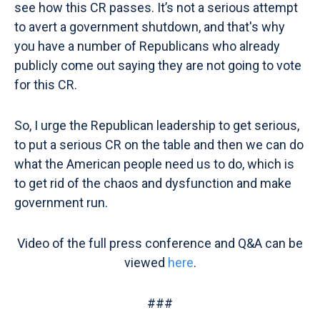
see how this CR passes. It’s not a serious attempt
to avert a government shutdown, and that's why
you have a number of Republicans who already
publicly come out saying they are not going to vote
for this CR.
So, I urge the Republican leadership to get serious,
to put a serious CR on the table and then we can do
what the American people need us to do, which is
to get rid of the chaos and dysfunction and make
government run.
Video of the full press conference and Q&A can be
viewed
here
.
###