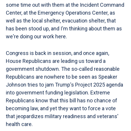
some time out with them at the Incident Command
Center, at the Emergency Operations Center, as
well as the local shelter, evacuation shelter, that
has been stood up, and I'm thinking about them as
we're doing our work here.
Congress is back in session, and once again,
House Republicans are leading us toward a
government shutdown. The so-called reasonable
Republicans are nowhere to be seen as Speaker
Johnson tries to jam Trump's Project 2025 agenda
into government funding legislation. Extreme
Republicans know that this bill has no chance of
becoming law, and yet they want to force a vote
that jeopardizes military readiness and veterans'
health care.