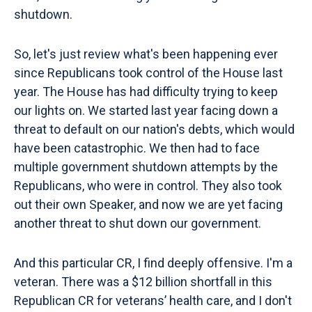
shutdown.
So, let's just review what's been happening ever
since Republicans took control of the House last
year. The House has had difficulty trying to keep
our lights on. We started last year facing down a
threat to default on our nation's debts, which would
have been catastrophic. We then had to face
multiple government shutdown attempts by the
Republicans, who were in control. They also took
out their own Speaker, and now we are yet facing
another threat to shut down our government.
And this particular CR, I find deeply offensive. I'm a
veteran. There was a $12 billion shortfall in this
Republican CR for veterans’ health care, and I don't