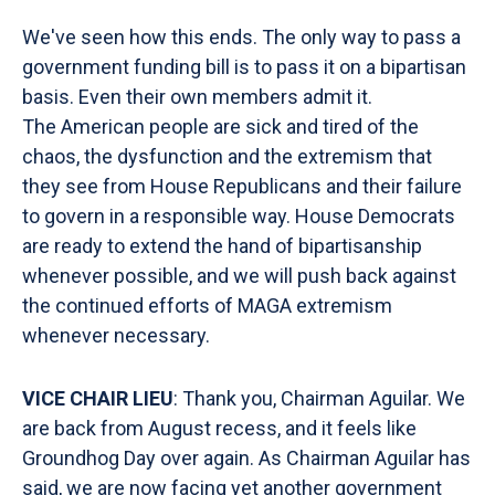
We've seen how this ends. The only way to pass a
government funding bill is to pass it on a bipartisan
basis. Even their own members admit it.
The American people are sick and tired of the
chaos, the dysfunction and the extremism that
they see from House Republicans and their failure
to govern in a responsible way. House Democrats
are ready to extend the hand of bipartisanship
whenever possible, and we will push back against
the continued efforts of MAGA extremism
whenever necessary.
VICE CHAIR LIEU
: Thank you, Chairman Aguilar. We
are back from August recess, and it feels like
Groundhog Day over again. As Chairman Aguilar has
said, we are now facing yet another government