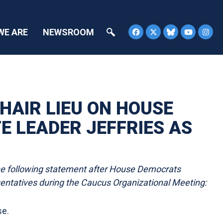
WE ARE
NEWSROOM
HAIR LIEU ON HOUSE
 LEADER JEFFRIES AS
he following statement after House Democrats
entatives during the Caucus Organizational Meeting:
se.