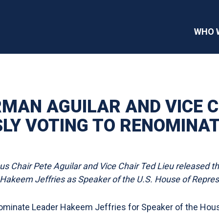
WHO 
MAN AGUILAR AND VICE C
Y VOTING TO RENOMINATE
 Chair Pete Aguilar and Vice Chair Ted Lieu released t
akeem Jeffries as Speaker of the U.S. House of Repres
ominate Leader Hakeem Jeffries for Speaker of the Hou