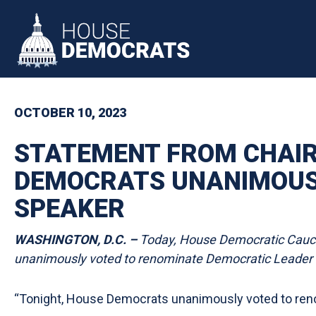
Skip to primary navigation
Skip to content
OCTOBER 10, 2023
STATEMENT FROM CHAIR
DEMOCRATS UNANIMOUSL
SPEAKER
WASHINGTON, D.C. –
Today, House Democratic Caucus
unanimously voted to renominate Democratic Leader H
“Tonight, House Democrats unanimously voted to ren