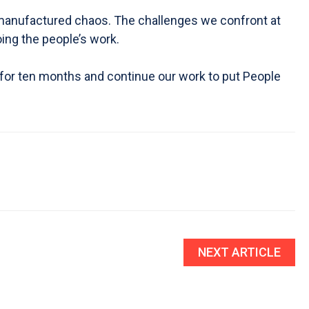
can-manufactured chaos. The challenges we confront at
ing the people’s work.
 for ten months and continue our work to put People
NEXT ARTICLE