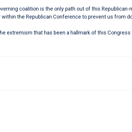
 governing coalition is the only path out of this Republi
ar within the Republican Conference to prevent us from do
 the extremism that has been a hallmark of this Congress