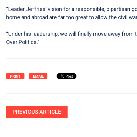
“Leader Jeffries’ vision for a responsible, bipartisan
home and abroad are far too great to allow the civil w
“Under his leadership, we will finally move away from
Over Politics.”
PRINT
EMAIL
PREVIOUS ARTICLE